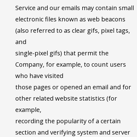
Service and our emails may contain small
electronic files known as web beacons
(also referred to as clear gifs, pixel tags,
and
single-pixel gifs) that permit the
Company, for example, to count users
who have visited
those pages or opened an email and for
other related website statistics (for
example,
recording the popularity of a certain
section and verifying system and server