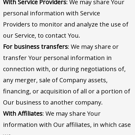
With Service Providers
: We may share Your
personal information with Service
Providers to monitor and analyze the use of
our Service, to contact You.
For business transfers
: We may share or
transfer Your personal information in
connection with, or during negotiations of,
any merger, sale of Company assets,
financing, or acquisition of all or a portion of
Our business to another company.
With Affiliates
: We may share Your
information with Our affiliates, in which case