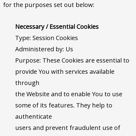
for the purposes set out below:
Necessary / Essential Cookies
Type: Session Cookies
Administered by: Us
Purpose: These Cookies are essential to
provide You with services available
through
the Website and to enable You to use
some of its features. They help to
authenticate
users and prevent fraudulent use of