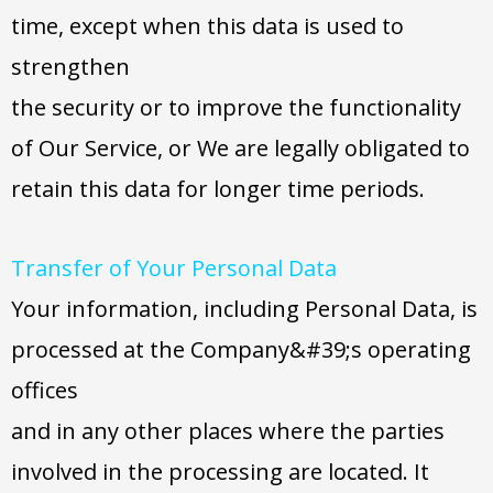
time, except when this data is used to
strengthen
the security or to improve the functionality
of Our Service, or We are legally obligated to
retain this data for longer time periods.
Transfer of Your Personal Data
Your information, including Personal Data, is
processed at the Company&#39;s operating
offices
and in any other places where the parties
involved in the processing are located. It