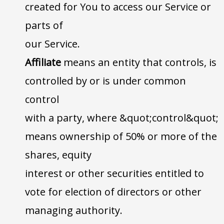
created for You to access our Service or
parts of
our Service.
Affiliate
means an entity that controls, is
controlled by or is under common
control
with a party, where &quot;control&quot;
means ownership of 50% or more of the
shares, equity
interest or other securities entitled to
vote for election of directors or other
managing authority.