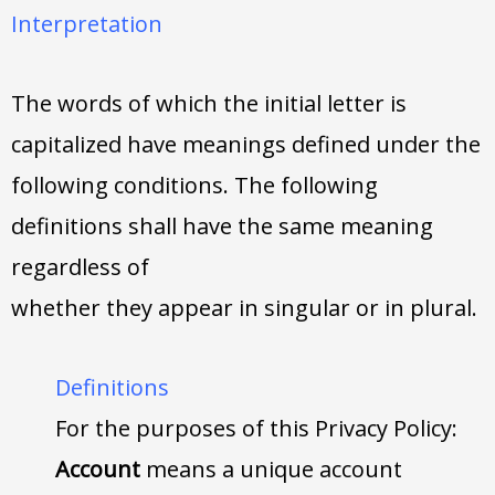
Interpretation
The words of which the initial letter is
capitalized have meanings defined under the
following conditions. The following
definitions shall have the same meaning
regardless of
whether they appear in singular or in plural.
Definitions
For the purposes of this Privacy Policy:
Account
means a unique account