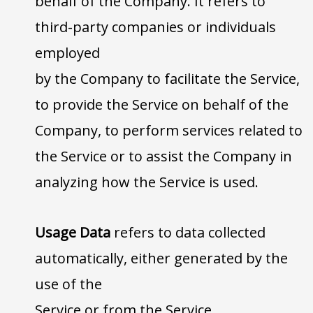
behalf of the Company. It refers to
third-party companies or individuals
employed
by the Company to facilitate the Service,
to provide the Service on behalf of the
Company, to perform services related to
the Service or to assist the Company in
analyzing how the Service is used.
Usage Data
refers to data collected
automatically, either generated by the
use of the
Service or from the Service