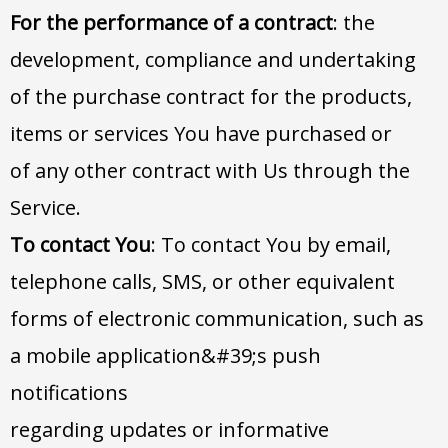
For the performance of a contract
: the
development, compliance and undertaking
of the purchase contract for the products,
items or services You have purchased or
of any other contract with Us through the
Service.
To contact You
: To contact You by email,
telephone calls, SMS, or other equivalent
forms of electronic communication, such as
a mobile application&#39;s push
notifications
regarding updates or informative