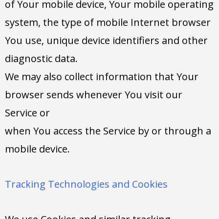
of Your mobile device, Your mobile operating
system, the type of mobile Internet browser
You use, unique device identifiers and other
diagnostic data.
We may also collect information that Your
browser sends whenever You visit our
Service or
when You access the Service by or through a
mobile device.
Tracking Technologies and Cookies