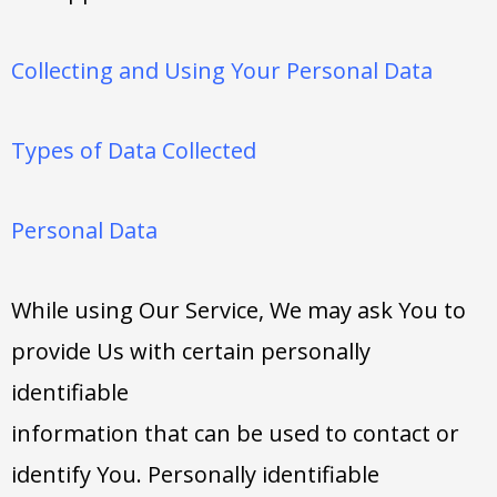
Collecting and Using Your Personal Data
Types of Data Collected
Personal Data
While using Our Service, We may ask You to
provide Us with certain personally
identifiable
information that can be used to contact or
identify You. Personally identifiable