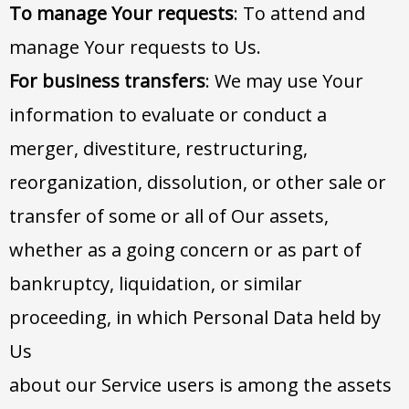
To manage Your requests
: To attend and
manage Your requests to Us.
For business transfers
: We may use Your
information to evaluate or conduct a
merger, divestiture, restructuring,
reorganization, dissolution, or other sale or
transfer of some or all of Our assets,
whether as a going concern or as part of
bankruptcy, liquidation, or similar
proceeding, in which Personal Data held by
Us
about our Service users is among the assets