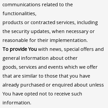
communications related to the
functionalities,
products or contracted services, including
the security updates, when necessary or
reasonable for their implementation.
To provide You
with news, special offers and
general information about other
goods, services and events which we offer
that are similar to those that you have
already purchased or enquired about unless
You have opted not to receive such
information.