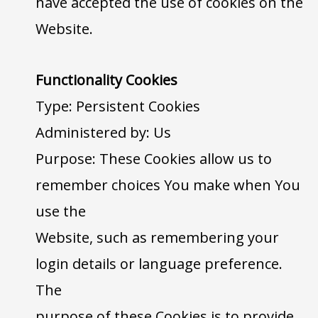
have accepted the use of cookies on the
Website.
Functionality Cookies
Type: Persistent Cookies
Administered by: Us
Purpose: These Cookies allow us to
remember choices You make when You
use the
Website, such as remembering your
login details or language preference.
The
purpose of these Cookies is to provide