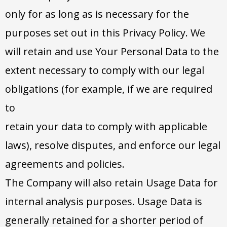
only for as long as is necessary for the
purposes set out in this Privacy Policy. We
will retain and use Your Personal Data to the
extent necessary to comply with our legal
obligations (for example, if we are required
to
retain your data to comply with applicable
laws), resolve disputes, and enforce our legal
agreements and policies.
The Company will also retain Usage Data for
internal analysis purposes. Usage Data is
generally retained for a shorter period of