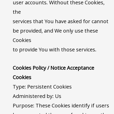
user accounts. Without these Cookies,
the
services that You have asked for cannot
be provided, and We only use these
Cookies
to provide You with those services.
Cookies Policy / Notice Acceptance
Cookies
Type: Persistent Cookies
Administered by: Us
Purpose: These Cookies identify if users