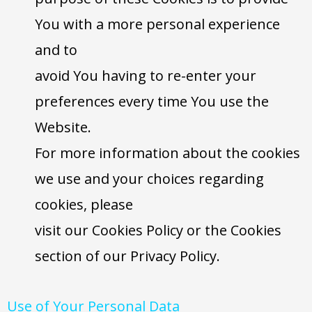
You with a more personal experience
and to
avoid You having to re-enter your
preferences every time You use the
Website.
For more information about the cookies
we use and your choices regarding
cookies, please
visit our Cookies Policy or the Cookies
section of our Privacy Policy.
Use of Your Personal Data