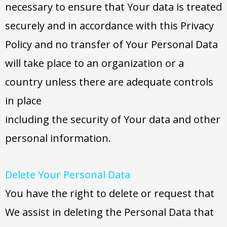
necessary to ensure that Your data is treated
securely and in accordance with this Privacy
Policy and no transfer of Your Personal Data
will take place to an organization or a
country unless there are adequate controls
in place
including the security of Your data and other
personal information.
Delete Your Personal Data
You have the right to delete or request that
We assist in deleting the Personal Data that