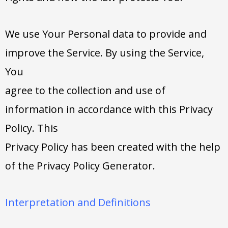
We use Your Personal data to provide and
improve the Service. By using the Service,
You
agree to the collection and use of
information in accordance with this Privacy
Policy. This
Privacy Policy has been created with the help
of the Privacy Policy Generator.
Interpretation and Definitions