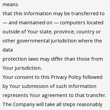
means
that this information may be transferred to
— and maintained on — computers located
outside of Your state, province, country or
other governmental jurisdiction where the
data
protection laws may differ than those from
Your jurisdiction.
Your consent to this Privacy Policy followed
by Your submission of such information
represents Your agreement to that transfer.
The Company will take all steps reasonably