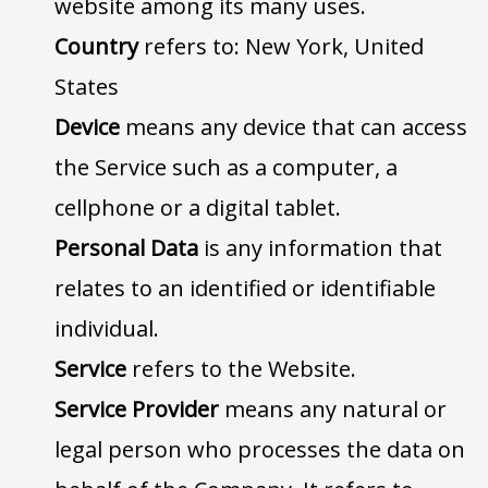
website among its many uses.
Country
refers to: New York, United
States
Device
means any device that can access
the Service such as a computer, a
cellphone or a digital tablet.
Personal Data
is any information that
relates to an identified or identifiable
individual.
Service
refers to the Website.
Service Provider
means any natural or
legal person who processes the data on