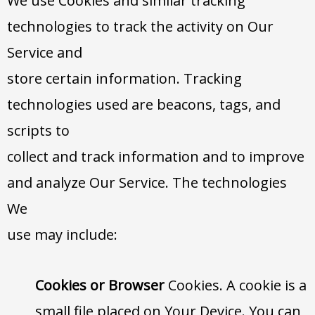
We use Cookies and similar tracking
technologies to track the activity on Our
Service and
store certain information. Tracking
technologies used are beacons, tags, and
scripts to
collect and track information and to improve
and analyze Our Service. The technologies
We
use may include:
Cookies or Browser
Cookies. A cookie is a
small file placed on Your Device. You can