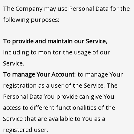
The Company may use Personal Data for the
following purposes:
To provide and maintain our Service,
including to monitor the usage of our
Service.
To manage Your Account
: to manage Your
registration as a user of the Service. The
Personal Data You provide can give You
access to different functionalities of the
Service that are available to You as a
registered user.