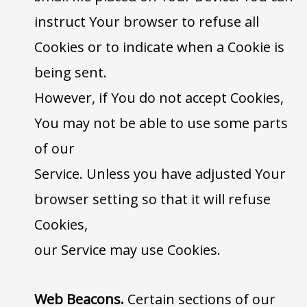
instruct Your browser to refuse all
Cookies or to indicate when a Cookie is
being sent.
However, if You do not accept Cookies,
You may not be able to use some parts
of our
Service. Unless you have adjusted Your
browser setting so that it will refuse
Cookies,
our Service may use Cookies.
Web Beacons.
Certain sections of our