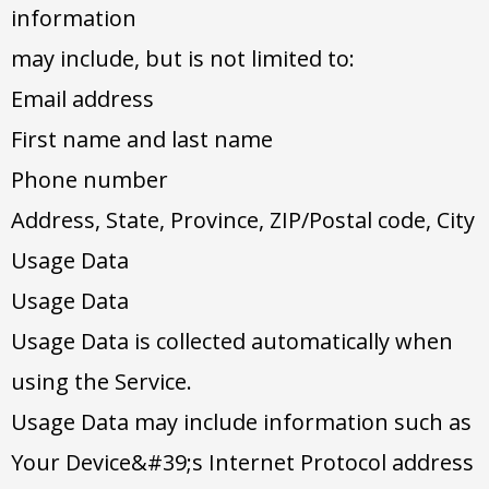
information
may include, but is not limited to:
Email address
First name and last name
Phone number
Address, State, Province, ZIP/Postal code, City
Usage Data
Usage Data
Usage Data is collected automatically when
using the Service.
Usage Data may include information such as
Your Device&#39;s Internet Protocol address