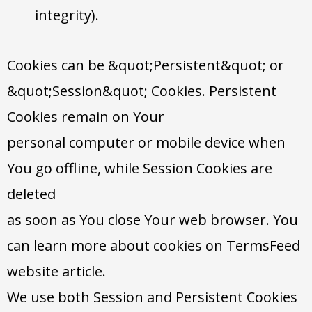
integrity).
Cookies can be &quot;Persistent&quot; or
&quot;Session&quot; Cookies. Persistent
Cookies remain on Your
personal computer or mobile device when
You go offline, while Session Cookies are
deleted
as soon as You close Your web browser. You
can learn more about cookies on TermsFeed
website article.
We use both Session and Persistent Cookies