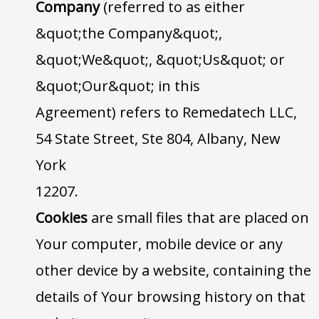
Company
(referred to as either
&quot;the Company&quot;,
&quot;We&quot;, &quot;Us&quot; or
&quot;Our&quot; in this
Agreement) refers to Remedatech LLC,
54 State Street, Ste 804, Albany, New
York
12207.
Cookies
are small files that are placed on
Your computer, mobile device or any
other device by a website, containing the
details of Your browsing history on that