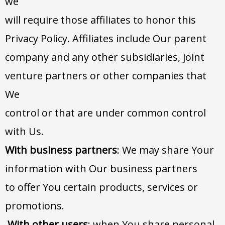
we
will require those affiliates to honor this
Privacy Policy. Affiliates include Our parent
company and any other subsidiaries, joint
venture partners or other companies that
We
control or that are under common control
with Us.
With business partners
: We may share Your
information with Our business partners
to offer You certain products, services or
promotions.
With other users
: when You share personal