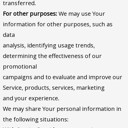
transferred.
For other purposes:
We may use Your
information for other purposes, such as
data
analysis, identifying usage trends,
determining the effectiveness of our
promotional
campaigns and to evaluate and improve our
Service, products, services, marketing
and your experience.
We may share Your personal information in
the following situations: