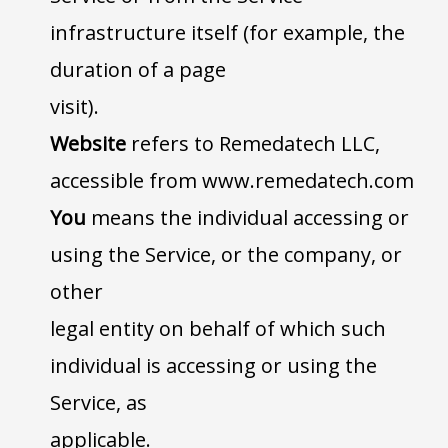
infrastructure itself (for example, the
duration of a page
visit).
Website
refers to Remedatech LLC,
accessible from www.remedatech.com
You
means the individual accessing or
using the Service, or the company, or
other
legal entity on behalf of which such
individual is accessing or using the
Service, as
applicable.