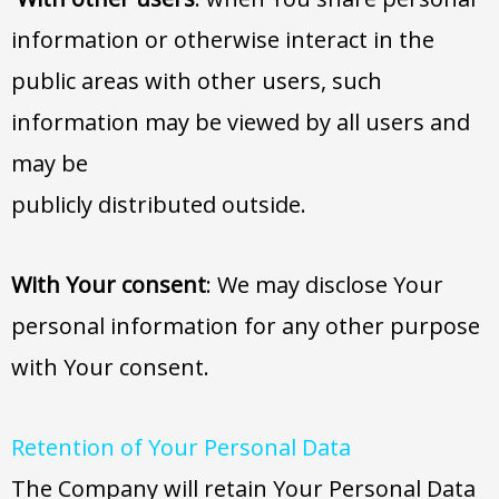
information or otherwise interact in the
public areas with other users, such
information may be viewed by all users and
may be
publicly distributed outside.
With Your consent
: We may disclose Your
personal information for any other purpose
with Your consent.
Retention of Your Personal Data
The Company will retain Your Personal Data