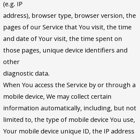
(e.g. IP
address), browser type, browser version, the
pages of our Service that You visit, the time
and date of Your visit, the time spent on
those pages, unique device identifiers and
other
diagnostic data.
When You access the Service by or through a
mobile device, We may collect certain
information automatically, including, but not
limited to, the type of mobile device You use,
Your mobile device unique ID, the IP address