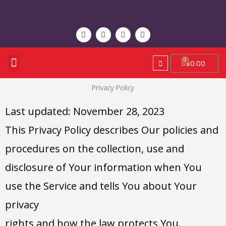
Skip
to
F
T
Y
I
content
a
w
o
n
c
i
u
s
e
t
t
t
b
t
u
a
Menu
Cart
$
0.00
STAY CONNECTED
CONTACT US
o
e
b
g
o
r
e
r
k
a
Privacy Policy
m
Last updated: November 28, 2023
This Privacy Policy describes Our policies and
procedures on the collection, use and
disclosure of Your information when You
use the Service and tells You about Your
privacy
rights and how the law protects You.